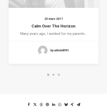
25 mars 2017
Calm Over The Horizon
Many years ago, I worked for my parents…
by admin8991