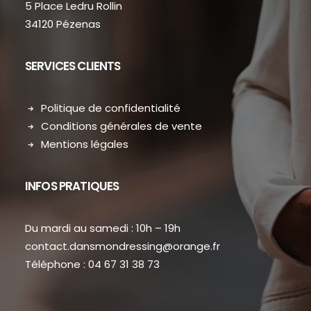
5 Place Ledru Rollin
34120 Pézenas
SERVICES CLIENTS
Politique de confidentialité
Conditions générales de vente
Mentions légales
INFOS PRATIQUES
Du mardi au samedi : 10h – 19h
contact.dansmondressing@orange.fr
Téléphone : 04 67 31 38 73