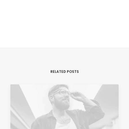
admin8991
Tracking Form
ALL AUTHOR POSTS
RELATED POSTS