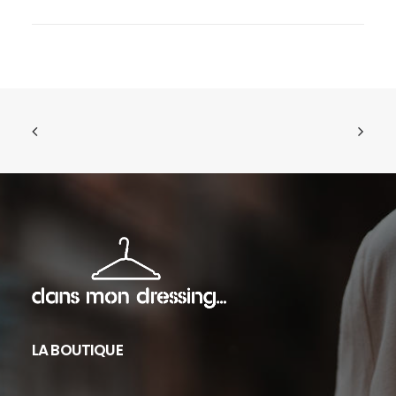
LA BOUTIQUE