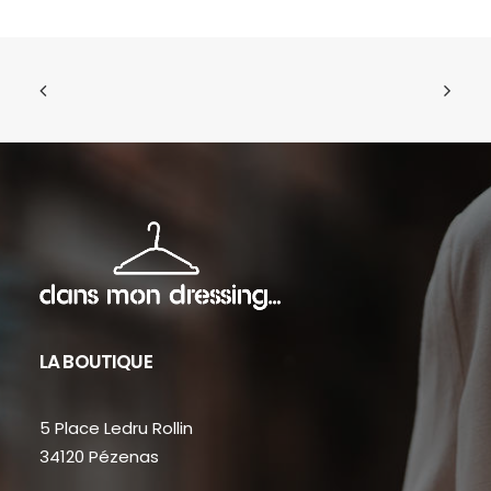
LA BOUTIQUE
5 Place Ledru Rollin
34120 Pézenas