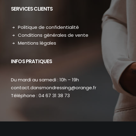
SERVICES CLIENTS
Politique de confidentialité
Conditions générales de vente
Mentions légales
INFOS PRATIQUES
Du mardi au samedi : 10h – 19h
contact.dansmondressing@orange.fr
Téléphone : 04 67 31 38 73