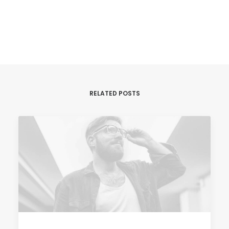
ALL AUTHOR POSTS
Tracking Form
RELATED POSTS