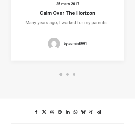
25 mars 2017
Calm Over The Horizon
Many years ago, I worked for my parents…
by admin8991