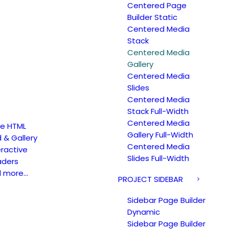
Centered Page
Builder Static
Centered Media
Stack
Centered Media
Gallery
Centered Media
Slides
Centered Media
Stack Full-Width
Centered Media
e HTML
Gallery Full-Width
d & Gallery
Centered Media
eractive
Slides Full-Width
ders
d more…
PROJECT SIDEBAR
Sidebar Page Builder
Dynamic
Sidebar Page Builder