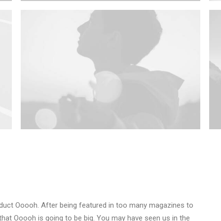
duct Ooooh. After being featured in too many magazines to
that Ooooh is going to be big. You may have seen us in the