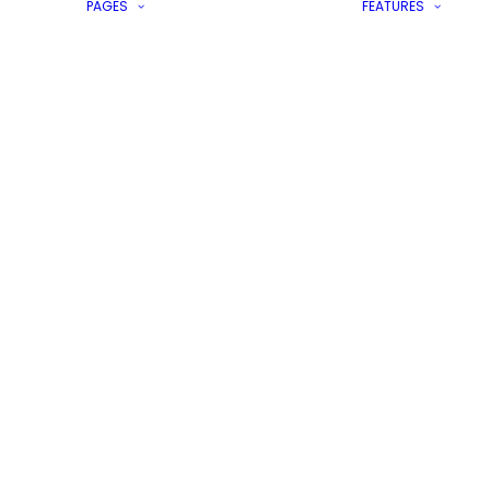
PAGES
FEATURES