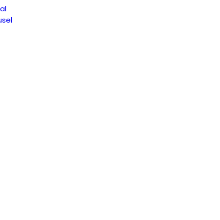
al
sel