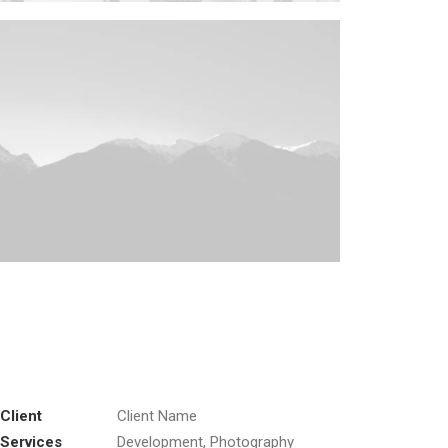
Client
Client Name
Services
Development, Photography