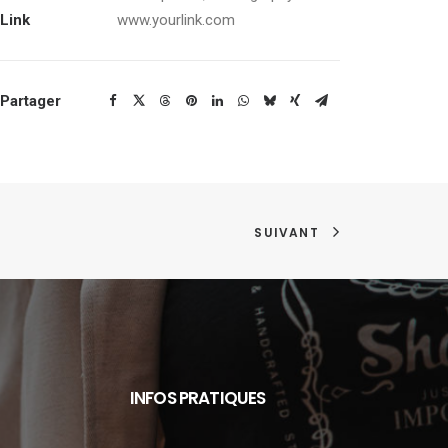
Link
www.yourlink.com
Partager
SUIVANT
INFOS PRATIQUES