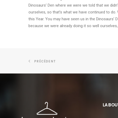
Dinosaurs’ Den where we were we told that we didn’
ourselves, so that’s what we have continued to do. 
this Year. You may have seen us in the Dinosaurs’ 
because we were already doing it so well ourselves,
PRÉCÉDENT
LA BOU