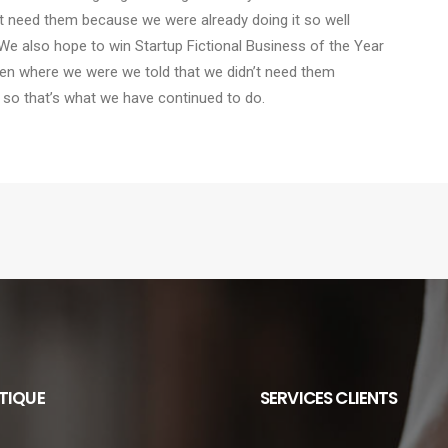
t need them because we were already doing it so well
We also hope to win Startup Fictional Business of the Year
Den where we were we told that we didn’t need them
 so that’s what we have continued to do.
TIQUE
SERVICES CLIENTS