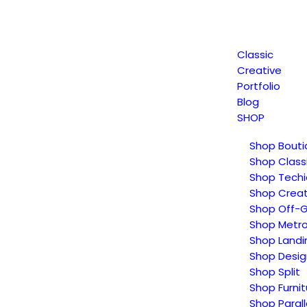
Classic
Creative
Portfolio
Blog
SHOP
Shop Bouti
Shop Class
Shop Techi
Shop Creat
Shop Off-G
Shop Metr
Shop Landi
Shop Desig
Shop Split
Shop Furnit
Shop Parall