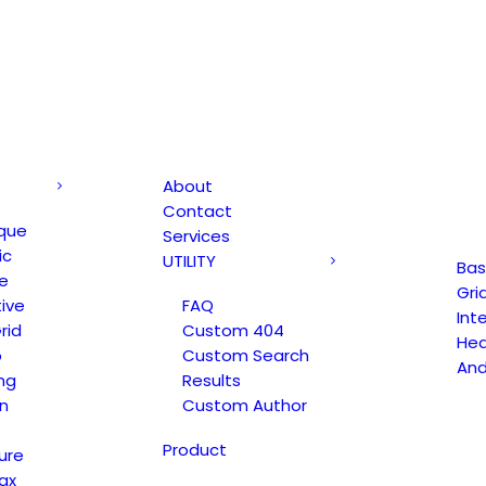
About
Contact
que
Services
ic
UTILITY
Bas
e
Gri
ive
FAQ
Int
rid
Custom 404
Hea
o
Custom Search
An
ng
Results
n
Custom Author
Product
ure
ax