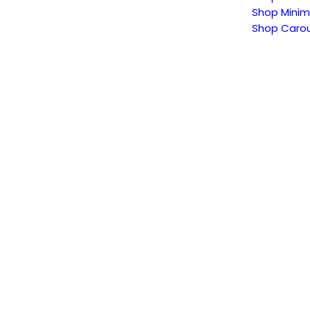
Shop Minim
Shop Carou