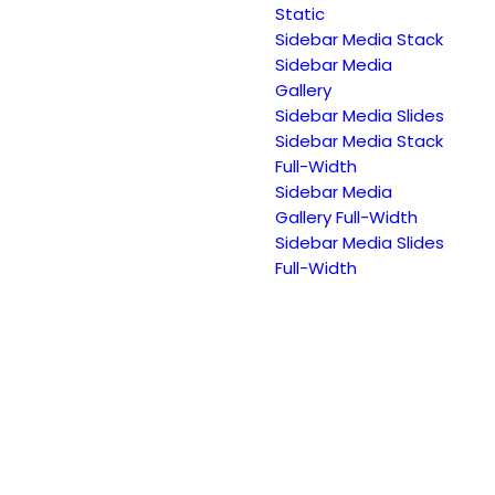
Static
Sidebar Media Stack
Sidebar Media
Gallery
Sidebar Media Slides
Sidebar Media Stack
Full-Width
Sidebar Media
Gallery Full-Width
Sidebar Media Slides
Full-Width