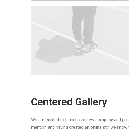
Centered Gallery
We are excited to launch our new company and pro
mention and having created an online stir, we know 