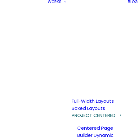
WORKS
BLOG
Full-Width Layouts
Boxed Layouts
PROJECT CENTERED
Centered Page
Builder Dynamic