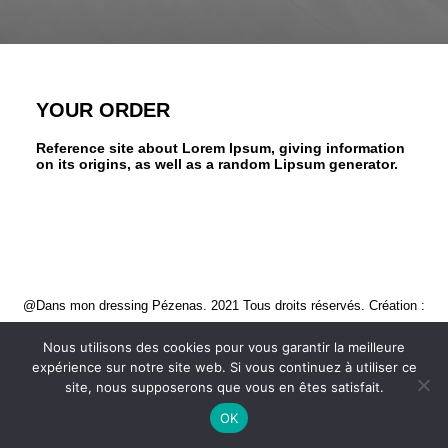
Services
UTILITY
FAQ
Custom 404
Custom Search Results
Custom Author
YOUR ORDER
Product
Reference site about Lorem Ipsum, giving information
Base HTML
on its origins, as well as a random Lipsum generator.
Grid & Gallery
Interactive
Headers
And more…
Full-Width Layouts
Boxed Layouts
PROJECT CENTERED
Centered Page Builder Dynamic
@Dans mon dressing Pézenas. 2021 Tous droits réservés. Création :
Centered Page Builder Static
CREATIVE STUDIO
Centered Media Stack
Nous utilisons des cookies pour vous garantir la meilleure
Centered Media Gallery
expérience sur notre site web. Si vous continuez à utiliser ce
Centered Media Slides
site, nous supposerons que vous en êtes satisfait.
Centered Media Stack Full-Width
OK
Centered Media Gallery Full-Width
Centered Media Slides Full-Width