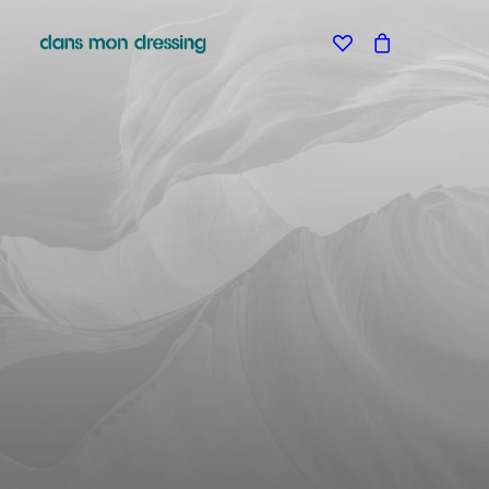
Classic
Creative
Portfolio
Blog
SHOP
Shop Boutique
Shop Classic
Shop Techie
Shop Creative
Shop Off-Grid
Shop Metro
Shop Landing
Shop Design
Shop Split
Shop Furniture
Shop Parallax
Shop Minimal
Shop Carousel
About
Contact