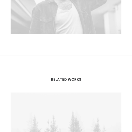
RELATED WORKS