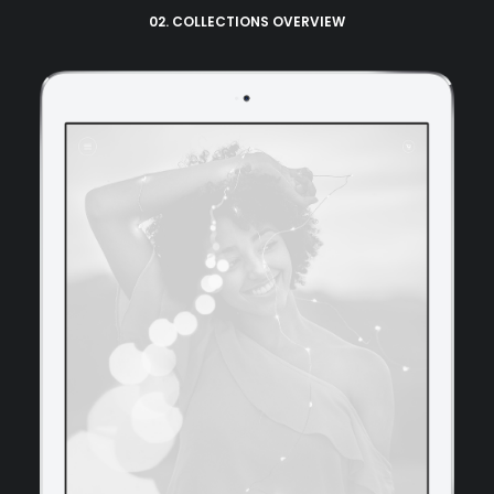
02. COLLECTIONS OVERVIEW