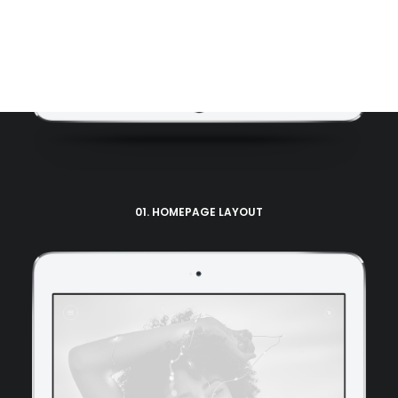
Tracking Form
01. HOMEPAGE LAYOUT