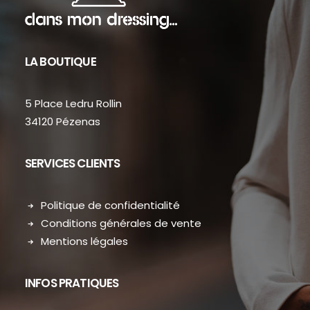
LA BOUTIQUE
5 Place Ledru Rollin
34120 Pézenas
SERVICES CLIENTS
Politique de confidentialité
Conditions générales de vente
Mentions légales
INFOS PRATIQUES