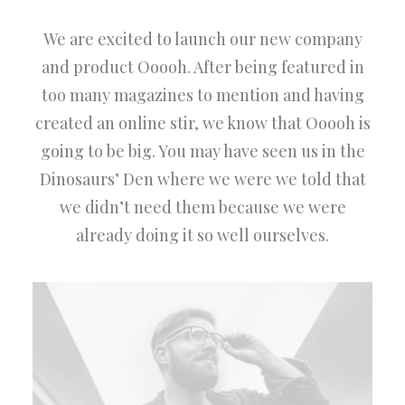
We are excited to launch our new company
and product Ooooh. After being featured in
too many magazines to mention and having
created an online stir, we know that Ooooh is
going to be big. You may have seen us in the
Dinosaurs’ Den where we were we told that
we didn’t need them because we were
already doing it so well ourselves.