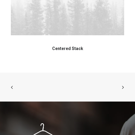
Centered Stack