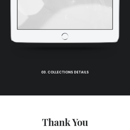
03. COLLECTIONS DETAILS
Thank You