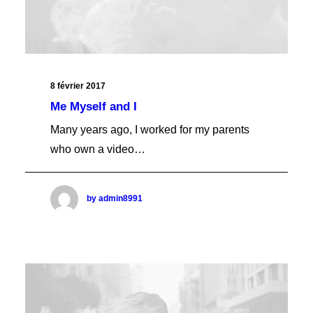
Cart Classic
Cart Full
Cart Creative
Cart Blocks
Cart Boxed
Cart Columns
8 février 2017
Cart Fluid
Me Myself and I
Cart Bold
Cart Fancy
Many years ago, I worked for my parents
Cart Vertical
who own a video…
Cart Basic
Cart Full Dark
CHECKOUT
Checkout Classic
by admin8991
Checkout Full
Checkout Creative
Checkout Blocks
Checkout Boxed
Checkout Columns
Checkout Fluid
Checkout Bold
Checkout Fancy