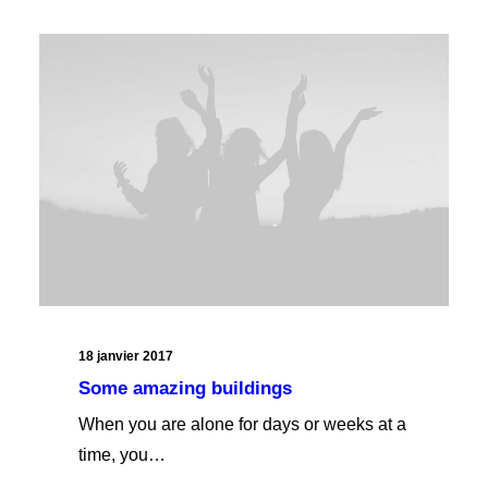
18 janvier 2017
Some amazing buildings
When you are alone for days or weeks at a
time, you…