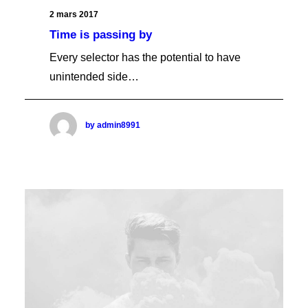
Video Self-Hosted
Audio SoundCloud
2 mars 2017
Audio Self-Hosted
Time is passing by
Images Gallery
Image Flickr
Every selector has the potential to have
PRODUCT LISTS
Quote Twitter
Shop Grid
unintended side…
Quote Simple
Shop Grid Wide
Shop Grid Boxed
Shop Grid Fluid
by admin8991
Shop Masonry
Shop Metro
Shop Metro Sidebar
Shop Matrix
Shop Sidebar
Shop Sidebar Wide
Shop Alternate
Shop Lateral Off-Grid
Shop Carousel
Shop Carousel Fluid
Shop Slides Scroll
SINGLE PRODUCT
Product Layout Default Stacked
CART