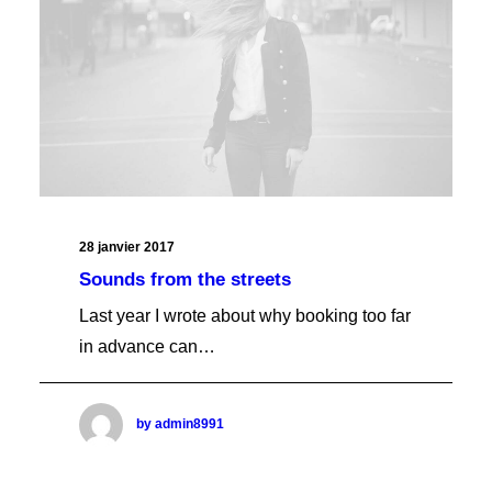
Checkout Vertical
Checkout Basic
Checkout Full Dark
SHOP UTLITIES
Login/Register One
Login/Register Two
Login/Register Three
Login/Register Four
Empty Cart One
Empty Cart Two
Empty Cart Three
Empty Cart Four
28 janvier 2017
Tracking Form
Sounds from the streets
Last year I wrote about why booking too far
in advance can…
by admin8991