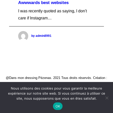
Awwwards best websites
I was recently quoted as saying, I don't
care if Instagram…
by admin8991
@Dans mon dressing Pézenas. 2021 Tous droits réservés. Création :
CREATIVE STUDIO
Nous utilisons des cookies pour vous garantir la meilleure
expérience sur notre site web. Si vous continuez à utiliser ce
site, nous supposerons que vous en êtes satisfait.
OK