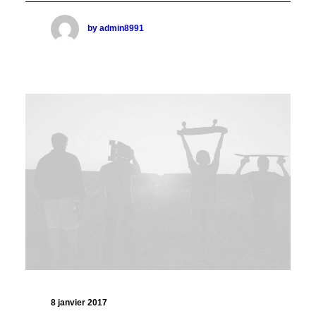
by admin8991
8 janvier 2017