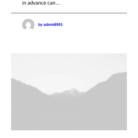
in advance can…
PROJECT SIDEBAR
Sidebar Page Builder Dynamic
Sidebar Page Builder Static
Sidebar Media Stack
by admin8991
Sidebar Media Gallery
Sidebar Media Slides
Sidebar Media Stack Full-Width
Sidebar Media Gallery Full-Width
Sidebar Media Slides Full-Width
Full-Width Layouts
Boxed Layouts
POST LAYOUTS
Layout Page Builder One
Layout Page Builder Two
Layout Page Builder Three
Layout Page Builder Four
Layout Page Builder Dynamic
Layout Header Default
Layout Header Fullscreen
Layout Header Custom
Layout Custom Sidebar
POST MEDIA TYPE
Video External Source