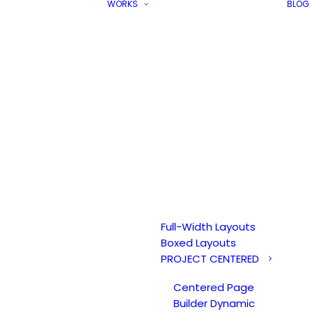
WORKS
BLOG
Full-Width Layouts
Boxed Layouts
PROJECT CENTERED
Centered Page
Builder Dynamic