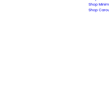
Shop Minim
Shop Carou