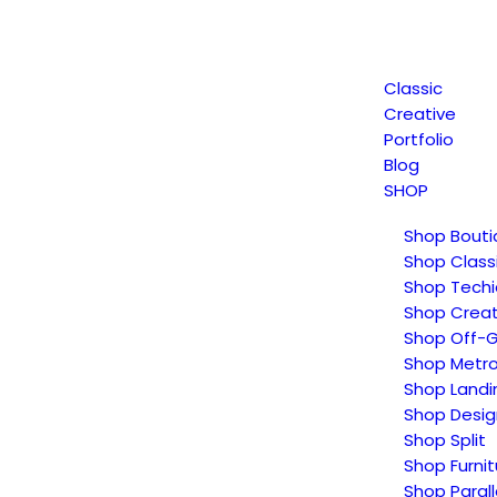
Classic
Creative
Portfolio
Blog
SHOP
Shop Bouti
Shop Class
Shop Techi
Shop Creat
Shop Off-G
Shop Metr
Shop Landi
Shop Desig
Shop Split
Shop Furnit
Shop Parall