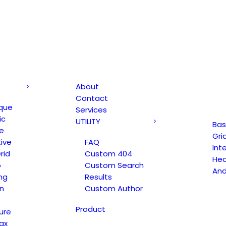
About
Contact
que
Services
ic
UTILITY
Bas
e
Gri
ive
FAQ
Int
rid
Custom 404
Hea
o
Custom Search
An
ng
Results
n
Custom Author
Product
ure
ax