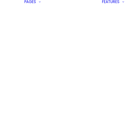
PAGES
FEATURES