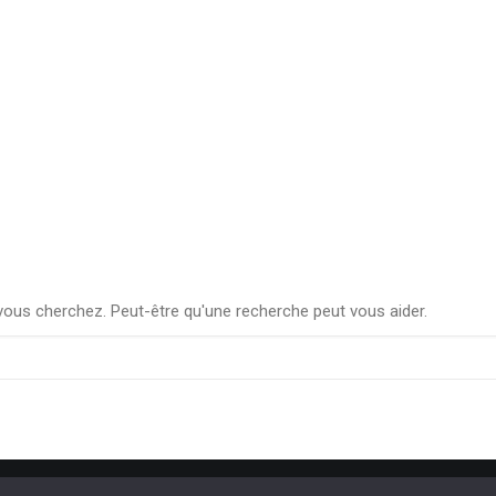
ous cherchez. Peut-être qu'une recherche peut vous aider.