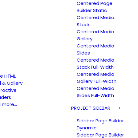
Centered Page
Builder Static
Centered Media
Stack
Centered Media
Gallery
Centered Media
Slides
Centered Media
Stack Full-Width
Centered Media
e HTML
Gallery Full-Width
d & Gallery
Centered Media
eractive
Slides Full-Width
ders
d more…
PROJECT SIDEBAR
Sidebar Page Builder
Dynamic
Sidebar Page Builder