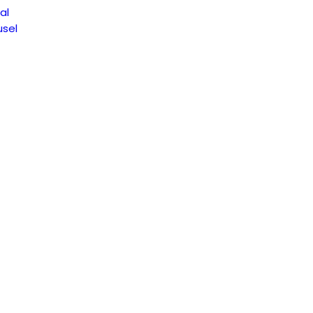
al
sel