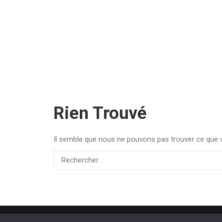
Rien Trouvé
Il semble que nous ne pouvons pas trouver ce que v