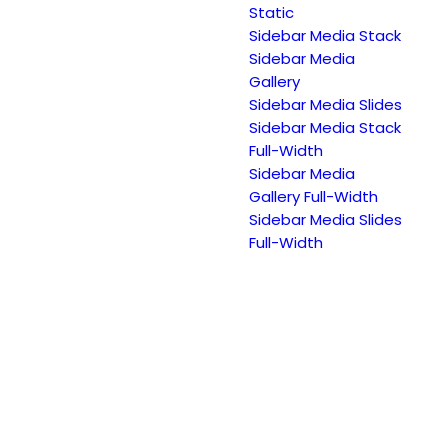
Static
Sidebar Media Stack
Sidebar Media
Gallery
Sidebar Media Slides
Sidebar Media Stack
Full-Width
Sidebar Media
Gallery Full-Width
Sidebar Media Slides
Full-Width